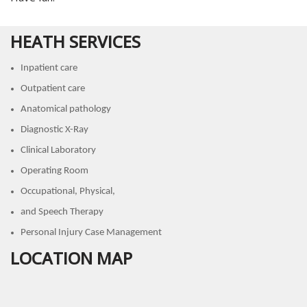
HEATH SERVICES
Inpatient care
Outpatient care
Anatomical pathology
Diagnostic X-Ray
Clinical Laboratory
Operating Room
Occupational, Physical,
and Speech Therapy
Personal Injury Case Management
LOCATION MAP