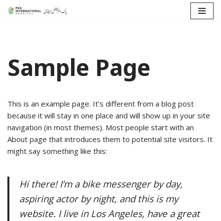
Skip
to
content
Sample Page
This is an example page. It’s different from a blog post
because it will stay in one place and will show up in your site
navigation (in most themes). Most people start with an
About page that introduces them to potential site visitors. It
might say something like this:
Hi there! I’m a bike messenger by day,
aspiring actor by night, and this is my
website. I live in Los Angeles, have a great