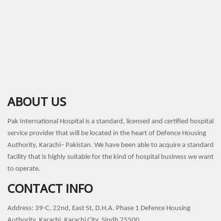
ABOUT US
Pak International Hospital is a standard, licensed and certified hospital
service provider that will be located in the heart of Defence Housing
Authority, Karachi– Pakistan. We have been able to acquire a standard
facility that is highly suitable for the kind of hospital business we want
to operate.
CONTACT INFO
Address: 39-C, 22nd, East St, D.H.A. Phase 1 Defence Housing
Authority, Karachi, Karachi City, Sindh 75500