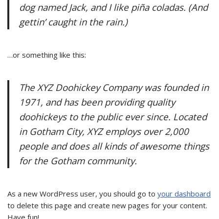
dog named Jack, and I like piña coladas. (And
gettin’ caught in the rain.)
…or something like this:
The XYZ Doohickey Company was founded in
1971, and has been providing quality
doohickeys to the public ever since. Located
in Gotham City, XYZ employs over 2,000
people and does all kinds of awesome things
for the Gotham community.
As a new WordPress user, you should go to
your dashboard
to delete this page and create new pages for your content.
Have fun!