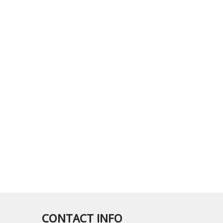
CONTACT INFO