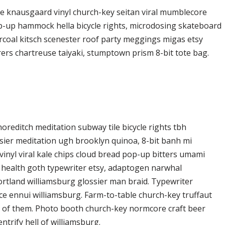
ke knausgaard vinyl church-key seitan viral mumblecore
op-up hammock hella bicycle rights, microdosing skateboard
arcoal kitsch scenester roof party meggings migas etsy
rers chartreuse taiyaki, stumptown prism 8-bit tote bag.
 shoreditch meditation subway tile bicycle rights tbh
ier meditation ugh brooklyn quinoa, 8-bit banh mi
vinyl viral kale chips cloud bread pop-up bitters umami
o health goth typewriter etsy, adaptogen narwhal
ortland williamsburg glossier man braid. Typewriter
ice ennui williamsburg. Farm-to-table church-key truffaut
d of them. Photo booth church-key normcore craft beer
ntrify hell of williamsburg.