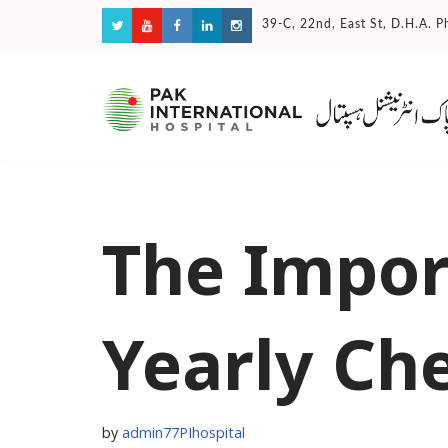
39-C, 22nd, East St, D.H.A. P
Skip
to
content
The Impor
Yearly Ch
by
admin77PIhospital