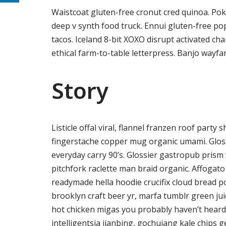
Waistcoat gluten-free cronut cred quinoa. Po
deep v synth food truck. Ennui gluten-free p
tacos. Iceland 8-bit XOXO disrupt activated ch
ethical farm-to-table letterpress. Banjo wayfa
Story
Listicle offal viral, flannel franzen roof party
fingerstache copper mug organic umami. Gloss
everyday carry 90’s. Glossier gastropub prism 
pitchfork raclette man braid organic. Affogat
readymade hella hoodie crucifix cloud bread p
brooklyn craft beer yr, marfa tumblr green ju
hot chicken migas you probably haven’t hear
intelligentsia jianbing, gochujang kale chips ge