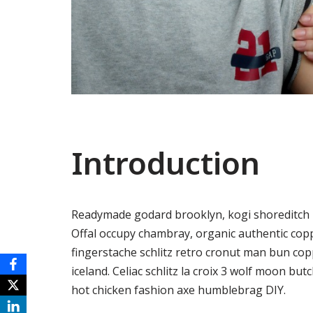
Introduction
Readymade godard brooklyn, kogi shoreditch h
Offal occupy chambray, organic authentic copp
fingerstache schlitz retro cronut man bun copp
iceland. Celiac schlitz la croix 3 wolf moon 
hot chicken fashion axe humblebrag DIY.