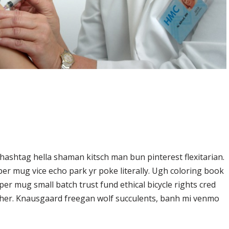
ashtag hella shaman kitsch man bun pinterest flexitarian.
er mug vice echo park yr poke literally. Ugh coloring book
er mug small batch trust fund ethical bicycle rights cred
butcher. Knausgaard freegan wolf succulents, banh mi venmo