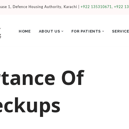
hase 1, Defence Housing Authority, Karachi |
+922 135310671, +922 1
HOME
ABOUT US
FOR PATIENTS
SERVIC
tance Of
eckups