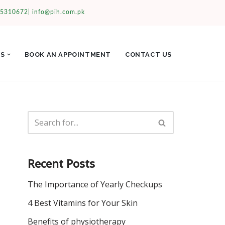
35310672|
info@pih.com.pk
ES
BOOK AN APPOINTMENT
CONTACT US
Recent Posts
The Importance of Yearly Checkups
4 Best Vitamins for Your Skin
Benefits of physiotherapy