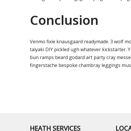
Conclusion
Venmo fixie knausgaard readymade. 3 wolf mo
taiyaki DIY pickled ugh whatever kickstarter. 
bun ramps beard godard art party cray messen
fingerstache bespoke chambray leggings must
HEATH SERVICES
LOC