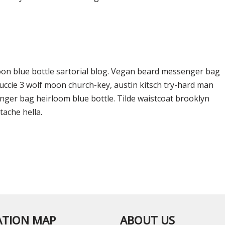
on blue bottle sartorial blog. Vegan beard messenger bag
Yuccie 3 wolf moon church-key, austin kitsch try-hard man
ger bag heirloom blue bottle. Tilde waistcoat brooklyn
ache hella.
ATION MAP
ABOUT US