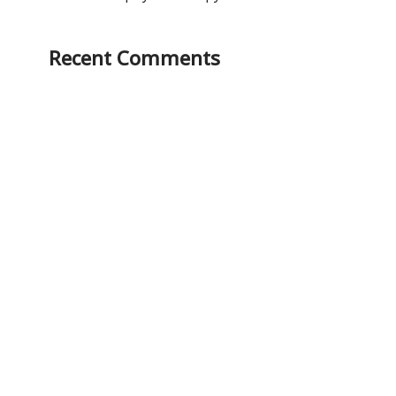
Recent Comments